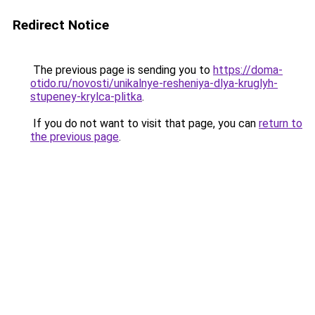
Redirect Notice
The previous page is sending you to
https://doma-
otido.ru/novosti/unikalnye-resheniya-dlya-kruglyh-
stupeney-krylca-plitka
.
If you do not want to visit that page, you can
return to
the previous page
.