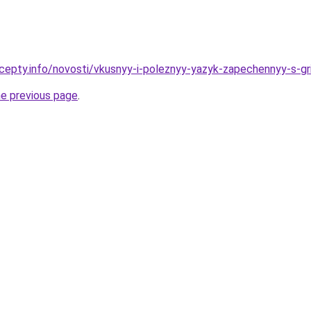
cepty.info/novosti/vkusnyy-i-poleznyy-yazyk-zapechennyy-s-gr
he previous page
.