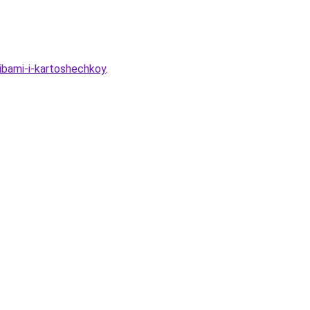
ibami-i-kartoshechkoy
.