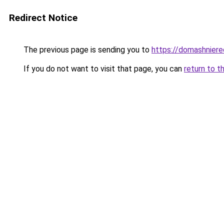
Redirect Notice
The previous page is sending you to
https://domashniere
If you do not want to visit that page, you can
return to t