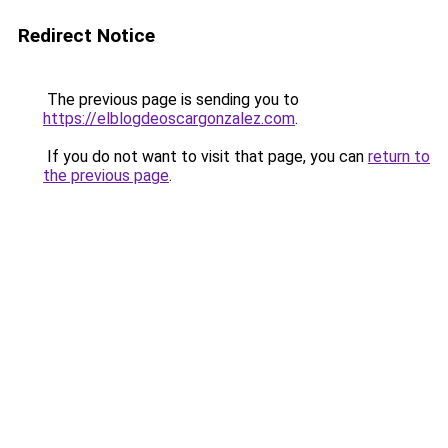
Redirect Notice
The previous page is sending you to
https://elblogdeoscargonzalez.com
.
If you do not want to visit that page, you can
return to
the previous page
.