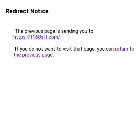
Redirect Notice
The previous page is sending you to
https://f168s.it.com/
.
If you do not want to visit that page, you can
return to
the previous page
.