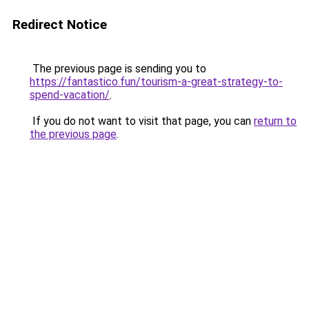
Redirect Notice
The previous page is sending you to
https://fantastico.fun/tourism-a-great-strategy-to-
spend-vacation/
.
If you do not want to visit that page, you can
return to
the previous page
.