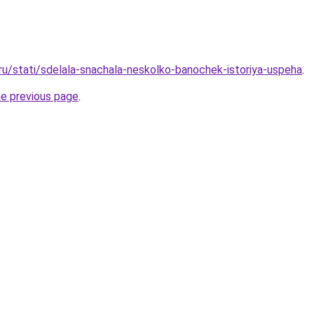
.ru/stati/sdelala-snachala-neskolko-banochek-istoriya-uspeha
.
he previous page
.