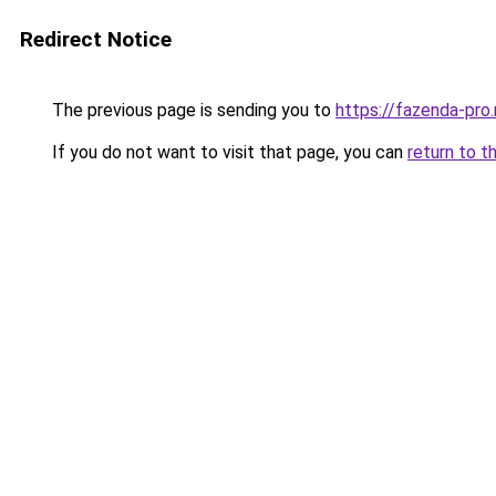
Redirect Notice
The previous page is sending you to
https://fazenda-pro
If you do not want to visit that page, you can
return to t