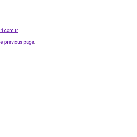
ri.com.tr
.
he previous page
.