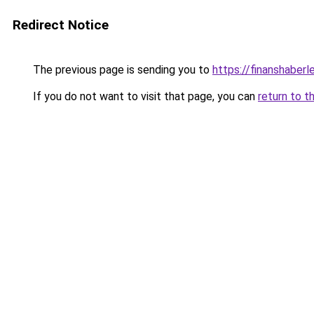
Redirect Notice
The previous page is sending you to
https://finanshaberle
If you do not want to visit that page, you can
return to t