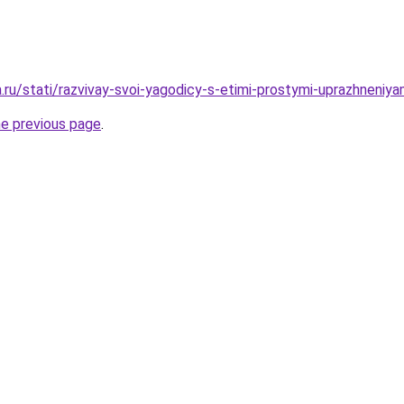
a.ru/stati/razvivay-svoi-yagodicy-s-etimi-prostymi-uprazhneniya
he previous page
.