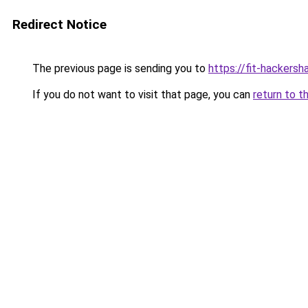
Redirect Notice
The previous page is sending you to
https://fit-hackersh
If you do not want to visit that page, you can
return to t