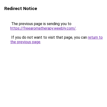
Redirect Notice
The previous page is sending you to
https://freearomatherapy.weebly.com/
.
If you do not want to visit that page, you can
return to
the previous page
.