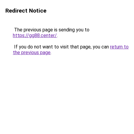
Redirect Notice
The previous page is sending you to
https://gg88.center/
.
If you do not want to visit that page, you can
return to
the previous page
.