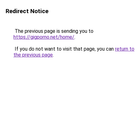
Redirect Notice
The previous page is sending you to
https://gigporno.net/home/
.
If you do not want to visit that page, you can
return to
the previous page
.