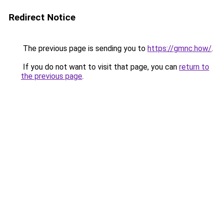
Redirect Notice
The previous page is sending you to
https://gmnc.how/
.
If you do not want to visit that page, you can
return to
the previous page
.