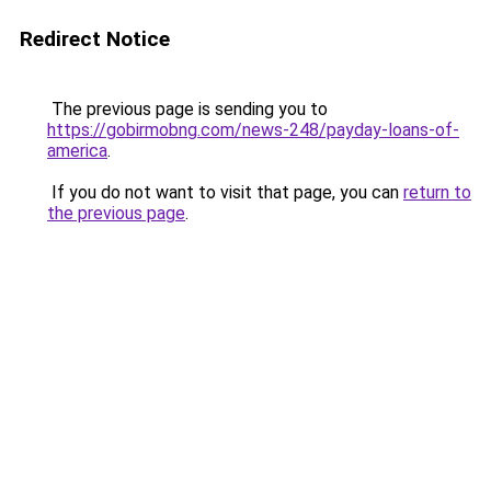
Redirect Notice
The previous page is sending you to
https://gobirmobng.com/news-248/payday-loans-of-
america
.
If you do not want to visit that page, you can
return to
the previous page
.