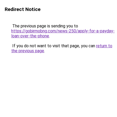
Redirect Notice
The previous page is sending you to
https://gobirmobng.com/news-250/apply-for-a-payday-
loan-over-the-phone
.
If you do not want to visit that page, you can
return to
the previous page
.