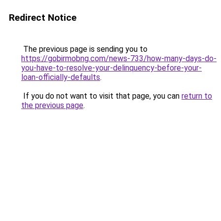
Redirect Notice
The previous page is sending you to
https://gobirmobng.com/news-733/how-many-days-do-
you-have-to-resolve-your-delinquency-before-your-
loan-officially-defaults
.
If you do not want to visit that page, you can
return to
the previous page
.