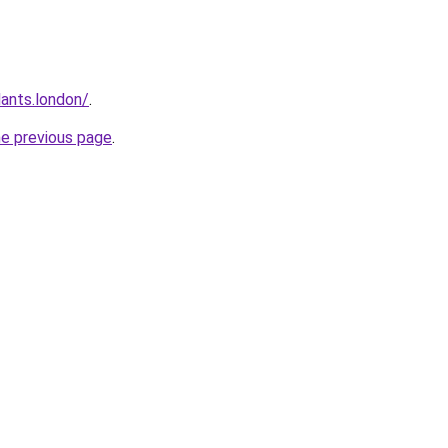
ants.london/
.
he previous page
.