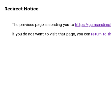
Redirect Notice
The previous page is sending you to
https://gumsandimpl
If you do not want to visit that page, you can
return to t