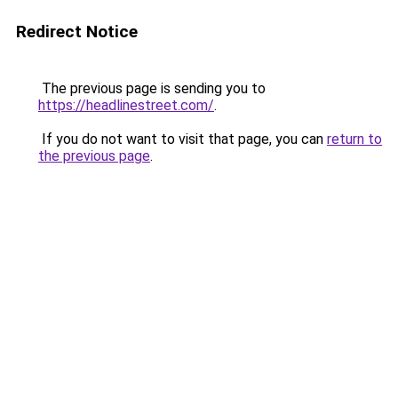
Redirect Notice
The previous page is sending you to
https://headlinestreet.com/
.
If you do not want to visit that page, you can
return to
the previous page
.