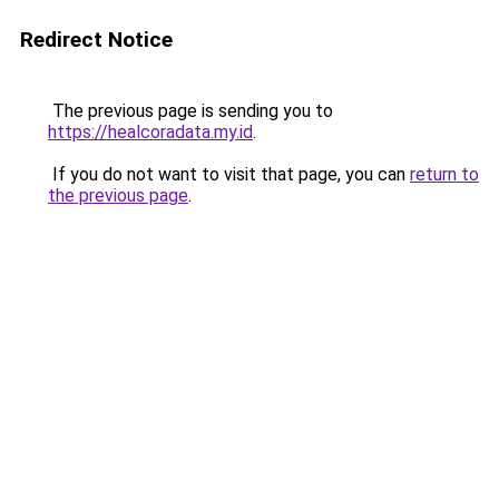
Redirect Notice
The previous page is sending you to
https://healcoradata.my.id
.
If you do not want to visit that page, you can
return to
the previous page
.