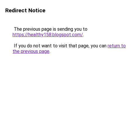
Redirect Notice
The previous page is sending you to
https://healthy158.blogspot.com/
.
If you do not want to visit that page, you can
return to
the previous page
.