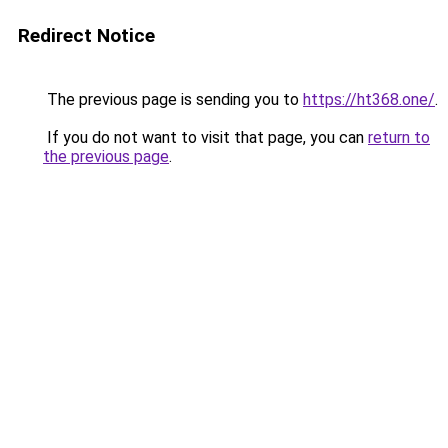
Redirect Notice
The previous page is sending you to
https://ht368.one/
.
If you do not want to visit that page, you can
return to
the previous page
.