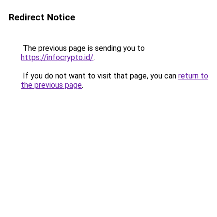
Redirect Notice
The previous page is sending you to
https://infocrypto.id/
.
If you do not want to visit that page, you can
return to
the previous page
.