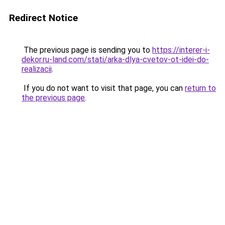
Redirect Notice
The previous page is sending you to
https://interer-i-
dekor.ru-land.com/stati/arka-dlya-cvetov-ot-idei-do-
realizacii
.
If you do not want to visit that page, you can
return to
the previous page
.