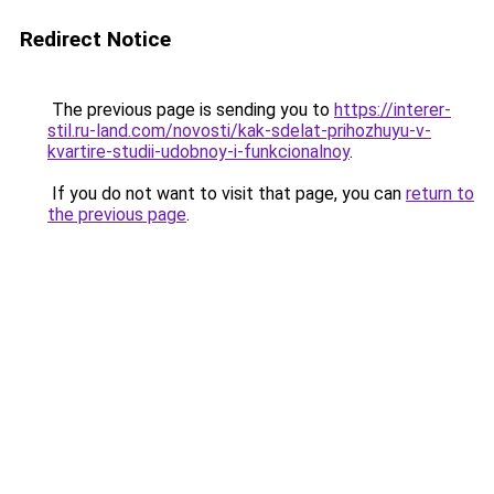
Redirect Notice
The previous page is sending you to
https://interer-
stil.ru-land.com/novosti/kak-sdelat-prihozhuyu-v-
kvartire-studii-udobnoy-i-funkcionalnoy
.
If you do not want to visit that page, you can
return to
the previous page
.