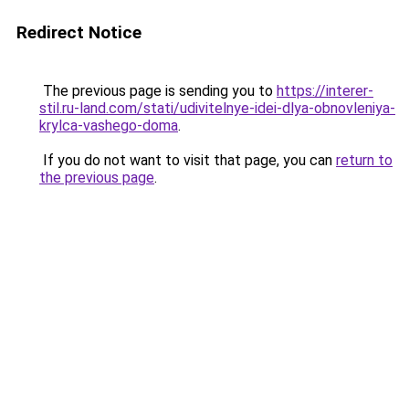
Redirect Notice
The previous page is sending you to
https://interer-
stil.ru-land.com/stati/udivitelnye-idei-dlya-obnovleniya-
krylca-vashego-doma
.
If you do not want to visit that page, you can
return to
the previous page
.