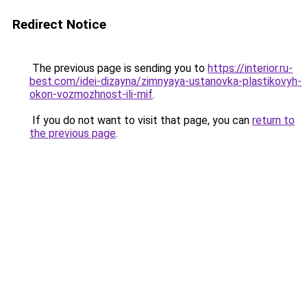
Redirect Notice
The previous page is sending you to
https://interior.ru-
best.com/idei-dizayna/zimnyaya-ustanovka-plastikovyh-
okon-vozmozhnost-ili-mif
.
If you do not want to visit that page, you can
return to
the previous page
.