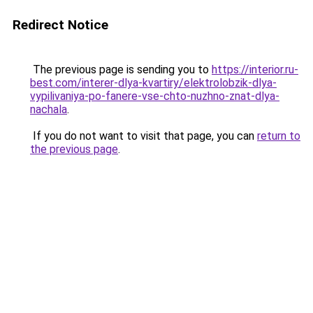
Redirect Notice
The previous page is sending you to
https://interior.ru-
best.com/interer-dlya-kvartiry/elektrolobzik-dlya-
vypilivaniya-po-fanere-vse-chto-nuzhno-znat-dlya-
nachala
.
If you do not want to visit that page, you can
return to
the previous page
.