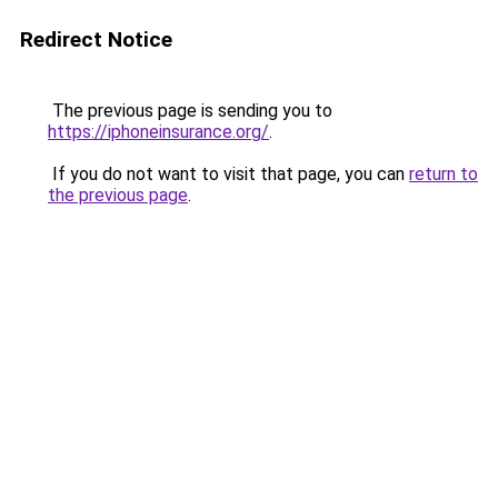
Redirect Notice
The previous page is sending you to
https://iphoneinsurance.org/
.
If you do not want to visit that page, you can
return to
the previous page
.