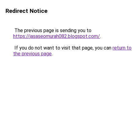
Redirect Notice
The previous page is sending you to
https://jasaseomurah082.blogspot.com/
.
If you do not want to visit that page, you can
return to
the previous page
.