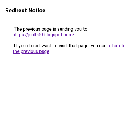
Redirect Notice
The previous page is sending you to
https://jual040.blogspot.com/
.
If you do not want to visit that page, you can
return to
the previous page
.