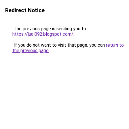
Redirect Notice
The previous page is sending you to
https://jual092.blogspot.com/
.
If you do not want to visit that page, you can
return to
the previous page
.