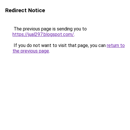
Redirect Notice
The previous page is sending you to
https://jual297.blogspot.com/
.
If you do not want to visit that page, you can
return to
the previous page
.