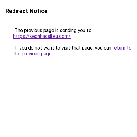
Redirect Notice
The previous page is sending you to
https://keonhacaii.eu.com/
.
If you do not want to visit that page, you can
return to
the previous page
.