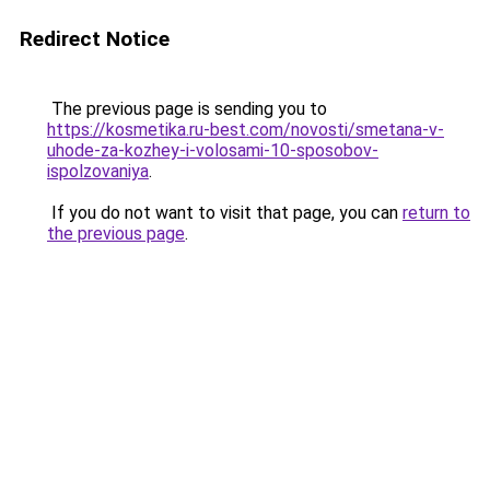
Redirect Notice
The previous page is sending you to
https://kosmetika.ru-best.com/novosti/smetana-v-
uhode-za-kozhey-i-volosami-10-sposobov-
ispolzovaniya
.
If you do not want to visit that page, you can
return to
the previous page
.