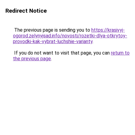
Redirect Notice
The previous page is sending you to
https://krasivyj-
ogorod.zelynyjsad.info/novosti/rozetki-dlya-otkrytoy-
provodki-kak-vybrat-luchshie-varianty
.
If you do not want to visit that page, you can
return to
the previous page
.