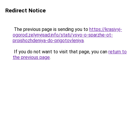
Redirect Notice
The previous page is sending you to
https://krasivyj-
ogorod.zelynyjsad.info/stati/vsyo-o-sparzhe-ot-
proishozhdeniya-do-prigotovleniya
.
If you do not want to visit that page, you can
return to
the previous page
.