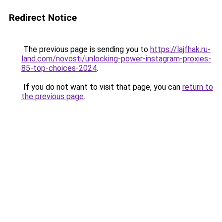
Redirect Notice
The previous page is sending you to
https://lajfhak.ru-
land.com/novosti/unlocking-power-instagram-proxies-
85-top-choices-2024
.
If you do not want to visit that page, you can
return to
the previous page
.