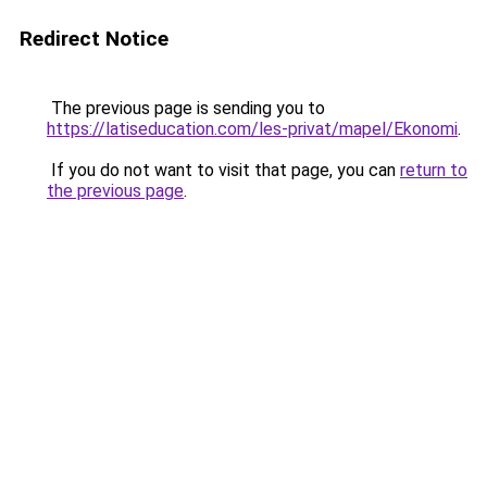
Redirect Notice
The previous page is sending you to
https://latiseducation.com/les-privat/mapel/Ekonomi
.
If you do not want to visit that page, you can
return to
the previous page
.