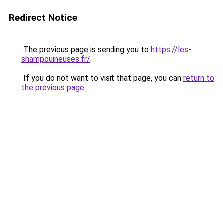
Redirect Notice
The previous page is sending you to
https://les-
shampouineuses.fr/
.
If you do not want to visit that page, you can
return to
the previous page
.