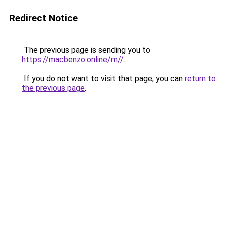
Redirect Notice
The previous page is sending you to
https://macbenzo.online/m//
.
If you do not want to visit that page, you can
return to
the previous page
.