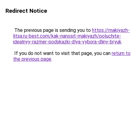
Redirect Notice
The previous page is sending you to
https://makiyazh-
litsa.ru-best.com/kak-nanosit-makiyazh/poluchite-
idealnyy-razmer-podskazki-dlya-vybora-dliny-bryuk
.
If you do not want to visit that page, you can
return to
the previous page
.