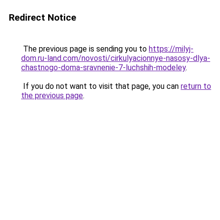
Redirect Notice
The previous page is sending you to
https://milyj-
dom.ru-land.com/novosti/cirkulyacionnye-nasosy-dlya-
chastnogo-doma-sravnenie-7-luchshih-modeley
.
If you do not want to visit that page, you can
return to
the previous page
.