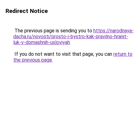
Redirect Notice
The previous page is sending you to
https://narodnaya-
dacha.ru/novosti/prosto-i-bystro-kak-pravilno-hranit-
luk-v-domashnih-usloviyah
.
If you do not want to visit that page, you can
return to
the previous page
.