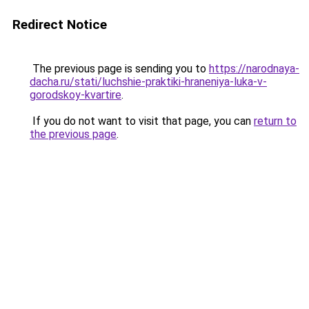
Redirect Notice
The previous page is sending you to
https://narodnaya-
dacha.ru/stati/luchshie-praktiki-hraneniya-luka-v-
gorodskoy-kvartire
.
If you do not want to visit that page, you can
return to
the previous page
.