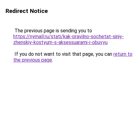
Redirect Notice
The previous page is sending you to
https://nymall.ru/stati/kak-pravilno-sochetat-siniy-
zhenskiy-kostyum-s-aksessuarami-i-obuvyu
.
If you do not want to visit that page, you can
return to
the previous page
.