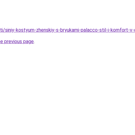
ati/siniy-kostyum-zhenskiy-s-bryukami-palacco-stil-i-komfort-
he previous page
.