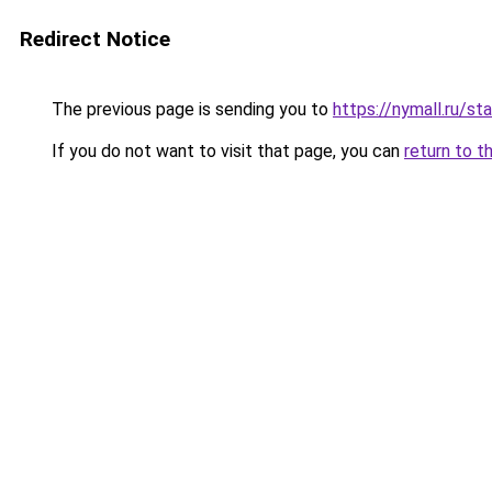
Redirect Notice
The previous page is sending you to
https://nymall.ru/st
If you do not want to visit that page, you can
return to t