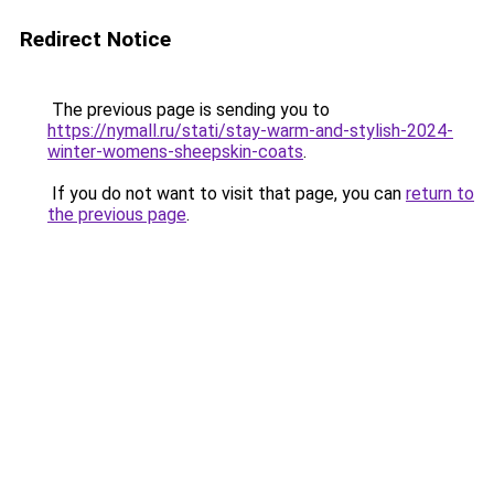
Redirect Notice
The previous page is sending you to
https://nymall.ru/stati/stay-warm-and-stylish-2024-
winter-womens-sheepskin-coats
.
If you do not want to visit that page, you can
return to
the previous page
.