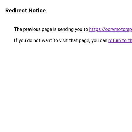
Redirect Notice
The previous page is sending you to
https://ocrvmotorsp
If you do not want to visit that page, you can
return to t