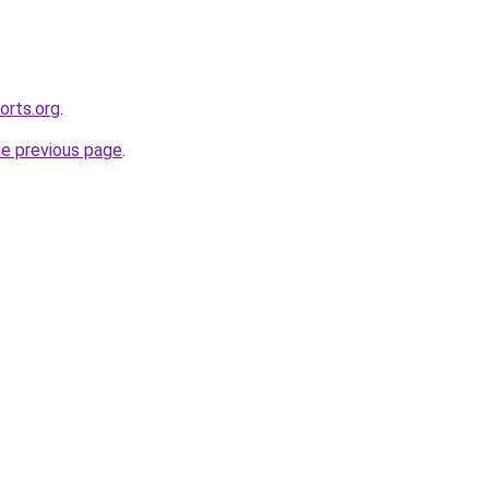
orts.org
.
he previous page
.