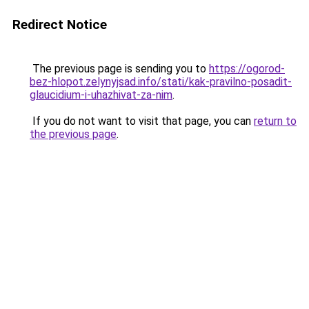
Redirect Notice
The previous page is sending you to
https://ogorod-
bez-hlopot.zelynyjsad.info/stati/kak-pravilno-posadit-
glaucidium-i-uhazhivat-za-nim
.
If you do not want to visit that page, you can
return to
the previous page
.