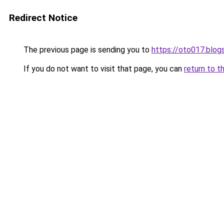
Redirect Notice
The previous page is sending you to
https://oto017.blo
If you do not want to visit that page, you can
return to t