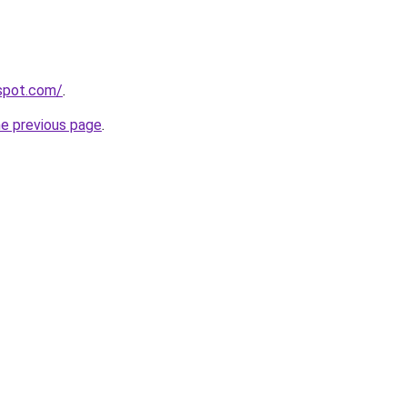
gspot.com/
.
he previous page
.