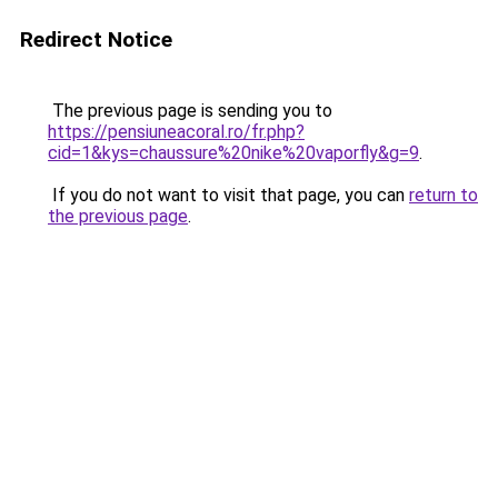
Redirect Notice
The previous page is sending you to
https://pensiuneacoral.ro/fr.php?
cid=1&kys=chaussure%20nike%20vaporfly&g=9
.
If you do not want to visit that page, you can
return to
the previous page
.